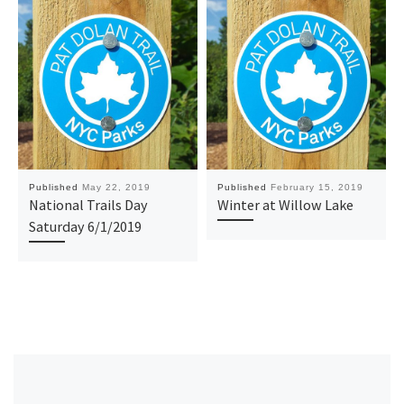
Published
May 22, 2019
Published
February 15, 2019
National Trails Day
Winter at Willow Lake
Saturday 6/1/2019