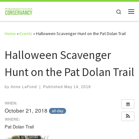
Skip to content
Search
Me
Home
»
Events
»
Halloween Scavenger Hunt on the Pat Dolan Trail
Halloween Scavenger
Hunt on the Pat Dolan Trail
by
Anne LaFond
|
Published
May 14, 2018
WHEN:
October 21, 2018
all-day
WHERE:
Pat Dolan Trail