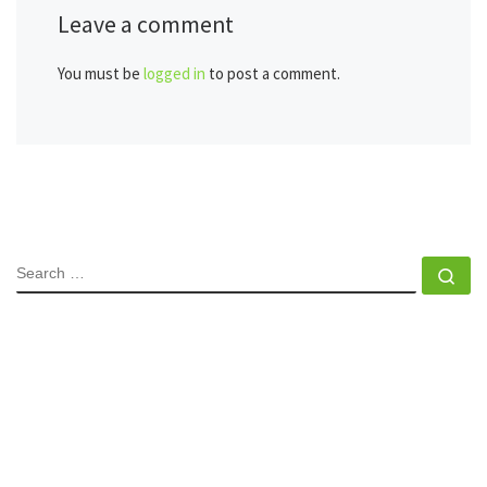
Leave a comment
You must be
logged in
to post a comment.
SEARCH
Se