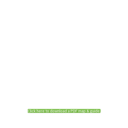
Click here to download a PDF map & guide.