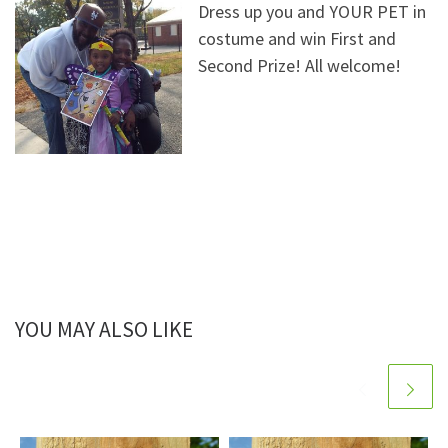
Dress up you and YOUR PET in
costume and win First and
Second Prize! All welcome!
YOU MAY ALSO LIKE