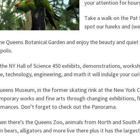
your attention for hour
Take a walk on the Pat 
spot our hawks and (we’
the Queens Botanical Garden and enjoy the beauty and quiet 
polis.
the NY Hall of Science 450 exhibits, demonstrations, worksho
e, technology, engineering, and math it will indulge your curi
ueens Museum, in the former skating rink at the New York C
porary works and fine arts through changing exhibitions, f
rmances. Don’t forget to check out the Panorama.
en there’s the Queens Zoo, animals from North and South Am
 bears, alligators and more live there plus it has the largest 