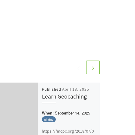
Published
April 18, 2025
Learn Geocaching
September 14, 2025
When:
all-day
https://fmcpc.org/2018/07/0