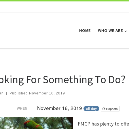
HOME
WHO WE ARE
oking For Something To Do?
an
|
Published
November 16, 2019
November 16, 2019
all-day
WHEN:
Repeats
FMCP has plenty to offe