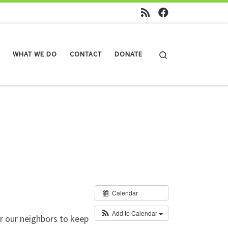
Search
WHAT WE DO
CONTACT
DONATE
Calendar
Add to Calendar
r our neighbors to keep