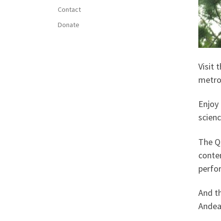
Contact
Donate
Visit 
metro
Enjoy 
scienc
The Q
contem
perfo
And th
Andean