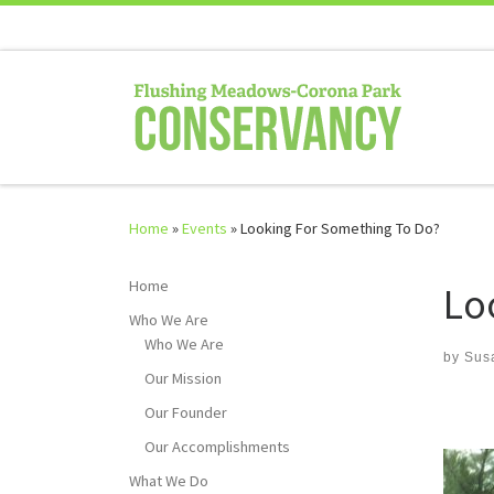
Skip to content
Home
»
Events
»
Looking For Something To Do?
Home
Lo
Who We Are
Who We Are
by
Sus
Our Mission
Our Founder
Our Accomplishments
What We Do