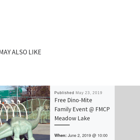
MAY ALSO LIKE
Published
May 23, 2019
Free Dino-Mite
Family Event @ FMCP
Meadow Lake
June 2, 2019 @ 10:00
When: