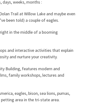
s, days, weeks, months :
Dolan Trail at Willow Lake and maybe even
ve been told) a couple of eagles.
right in the middle of a booming
ps and interactive activities that explain
osity and nurture your creativity.
ity Building, features modern and
ilms, family workshops, lectures and
erica, eagles, bison, sea lions, pumas,
petting area in the tri-state area.