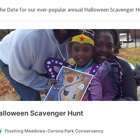
the Date for our ever-popular annual Halloween Scavenger Hu