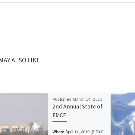
MAY ALSO LIKE
Published
March 14, 2019
2nd Annual State of
FMCP
April 11, 2019 @ 7:00
When: