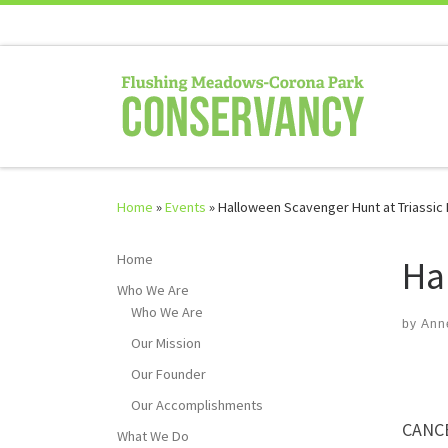
Skip to content
Home
»
Events
»
Halloween Scavenger Hunt at Triassic
Home
Ha
Who We Are
Who We Are
by
Ann
Our Mission
Our Founder
Our Accomplishments
CANC
What We Do