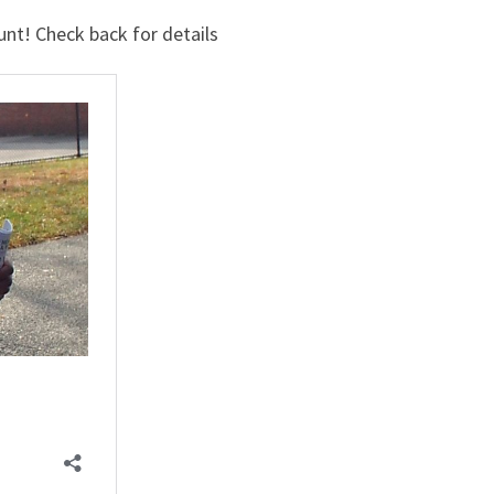
nt! Check back for details