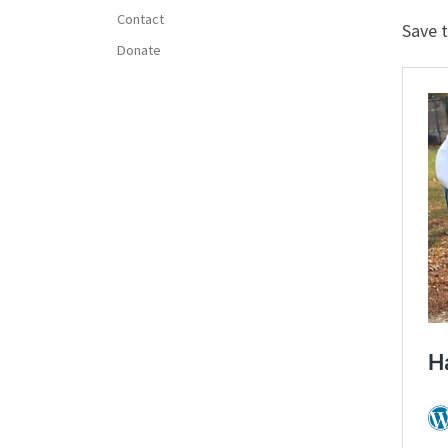
Contact
Save 
Donate