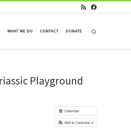
Search
WHAT WE DO
CONTACT
DONATE
riassic Playground
Calendar
Add to Calendar