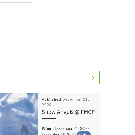
Published
December 21,
2020
Snow Angels @ FMCP
December 21, 2020 –
When:
December 26, 2020
all-day