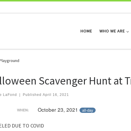
HOME
WHO WE ARE
 Playground
lloween Scavenger Hunt at T
e LaFond
|
Published
April 16, 2021
October 23, 2021
all-day
WHEN:
ELED DUE TO COVID