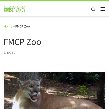
Skip to content
Search
Me
Home
»
FMCP Zoo
FMCP Zoo
1 post