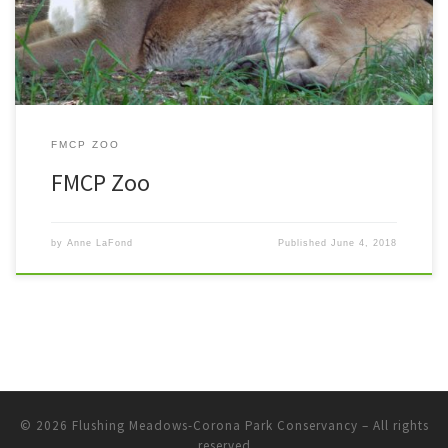
FMCP ZOO
FMCP Zoo
by
Anne LaFond
Published
June 4, 2018
© 2026
Flushing Meadows-Corona Park Conservancy
– All rights
reserved