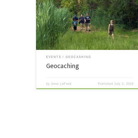
Read More »
EVENTS
GEOCASHING
Geocaching
by
Anne LaFond
Published
July 2, 2018