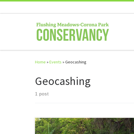
Skip to content
Home
»
Events
»
Geocashing
Geocashing
1 post