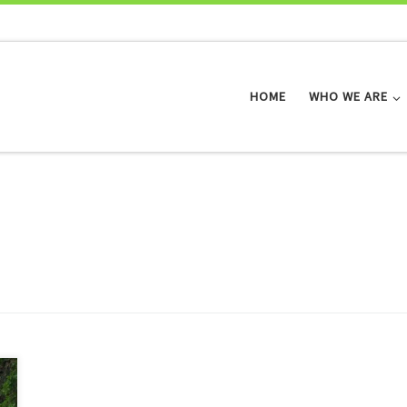
HOME
WHO WE ARE