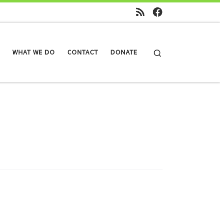
Search
WHAT WE DO
CONTACT
DONATE