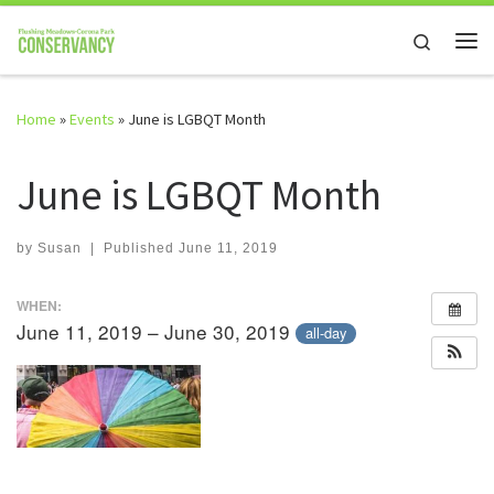
Skip to content
Search
Me
Home
»
Events
»
June is LGBQT Month
June is LGBQT Month
by
Susan
|
Published
June 11, 2019
WHEN:
June 11, 2019 – June 30, 2019
all-day