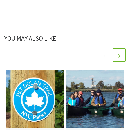
YOU MAY ALSO LIKE