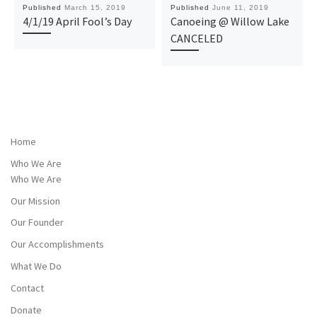
Published
March 15, 2019
Published
June 11, 2019
4/1/19 April Fool’s Day
Canoeing @ Willow Lake
CANCELED
Home
Who We Are
Who We Are
Our Mission
Our Founder
Our Accomplishments
What We Do
Contact
Donate